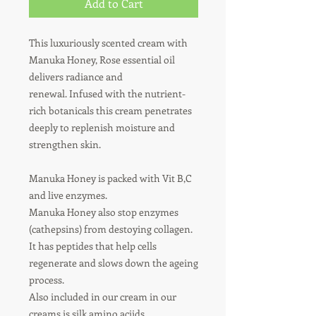
Add to Cart
This luxuriously scented cream with
Manuka Honey, Rose essential oil
delivers radiance and
renewal.
Infused with the nutrient-
rich botanicals this cream penetrates
deeply to replenish moisture and
strengthen skin.
Manuka Honey is packed with Vit B,C
and live enzymes.
Manuka Honey also stop enzymes
(cathepsins) from destoying collagen.
It has peptides that help cells
regenerate and slows down the ageing
process.
Also included in our cream in our
creams is silk amino aciids.