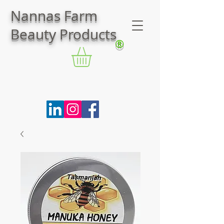
Nannas Farm
Beauty Products
®