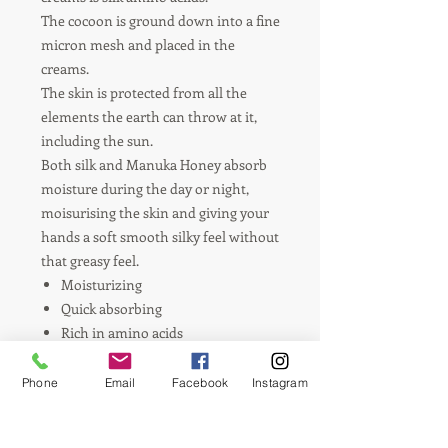
The cocoon is ground down into a fine
micron mesh and placed in the
creams.
The skin is protected from all the
elements the earth can throw at it,
including the sun.
Both silk and Manuka Honey absorb
moisture during the day or night,
moisurising the skin and giving your
hands a soft smooth silky feel without
that greasy feel.
Moisturizing
Quick absorbing
Rich in amino acids
Rose essential oil
Phone
Email
Facebook
Instagram
Ingredients:
Tasmanian olive oil, silk
powder, Tasmanian Manuka Honey,