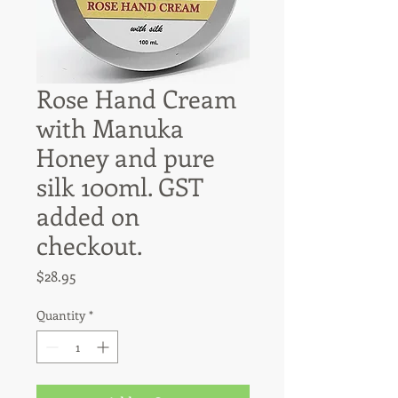
Rose Hand Cream
with Manuka
Honey and pure
silk 100ml. GST
added on
checkout.
Price
$28.95
Quantity
*