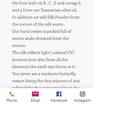
the fruit with vit K , C , E and omega 6 
and 3 from our Tasmanian olive oil.

In addition we add Silk Powder from 
the cocoon of the silk worm .

Our hand cream is packed full of 
amino acids obtained from the 
cocoon. 

The silk reflects light ( natural UV) 
protects your skin from all the 
elements the earth can throw at it.

You never see a sunburnt butterfly, 
reason being the tiny microns of 200 
reflect light thus protecting from the 
sun. Also silk absorbs moisture from 
Phone
Email
Facebook
Instagram
the air keeping your skin moist all day. 

A living organism on your skin, silky 
smooth and soft.

Manuka honey   obtained right here 
in Tasmanian, (  the little green Island 