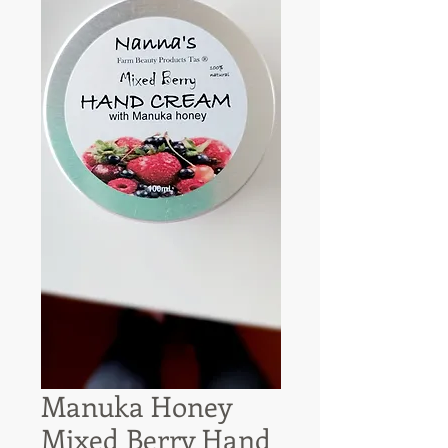
Manuka Honey
Mixed Berry Hand