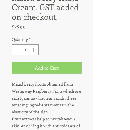
Cream. GST added
on checkout.
Price
$28.95
Quantity
*
Add to Cart
Mixed Berry Fruits obtained from 
Westerway Raspberry Farm which are 
rich Igamma - linoleum acids, these 
amazing ingredients maintain the 
elasticity of the skin .

Fruit extracts help to revitaliseyour 
skin, enriching it with antioxidants of 