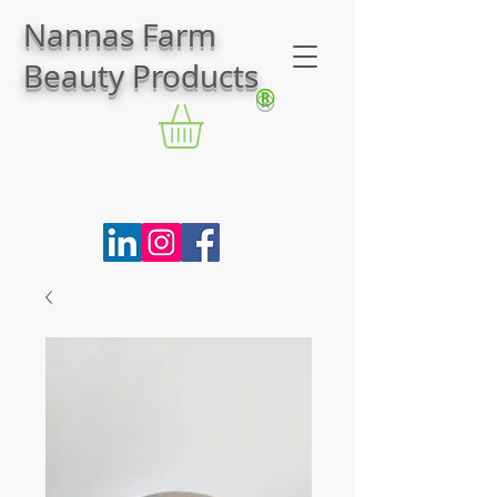
Nannas Farm
Beauty Products
®